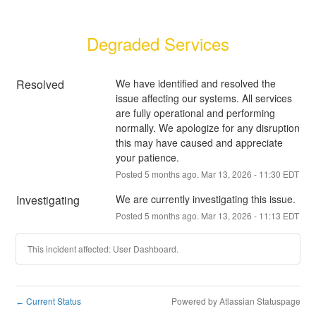
Degraded Services
Resolved
We have identified and resolved the 
issue affecting our systems. All services 
are fully operational and performing 
normally. We apologize for any disruption 
this may have caused and appreciate 
your patience.
Posted
5
months ago.
Mar
13
,
2026
-
11:30
EDT
Investigating
We are currently investigating this issue.
Posted
5
months ago.
Mar
13
,
2026
-
11:13
EDT
This incident affected: User Dashboard.
Current Status
Powered by Atlassian Statuspage
←