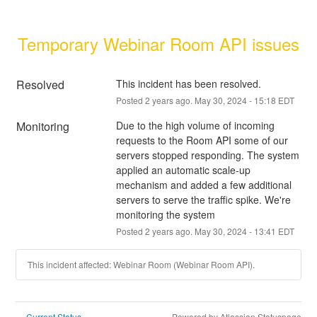
Temporary Webinar Room API issues
Resolved
This incident has been resolved.
Posted
2
years ago.
May
30
,
2024
-
15:18
EDT
Monitoring
Due to the high volume of incoming 
requests to the Room API some of our 
servers stopped responding. The system 
applied an automatic scale-up 
mechanism and added a few additional 
servers to serve the traffic spike. We're 
monitoring the system
Posted
2
years ago.
May
30
,
2024
-
13:41
EDT
This incident affected: Webinar Room (Webinar Room API).
Current Status
Powered by Atlassian Statuspage